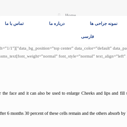
Home
تماس با ما
درباره ما
نمونه جراحی ها
فارسی
padding_top=”0″ data_bg_parallax_ratio=”0.5″ data_bg_size=”cover”
e[/cmsms_heading][cmsms_text
or the face and it can also be used to enlarge
Cheeks and lips and fill 
fter 6 months 30 percent of these cells remain and the others absorb by 