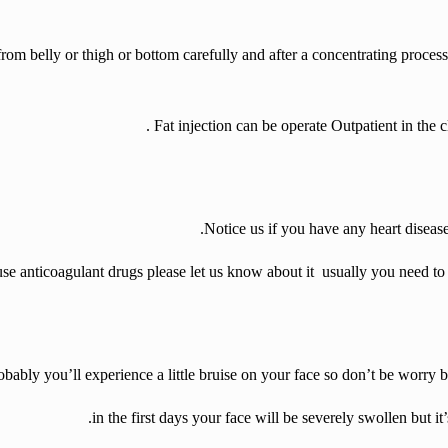
 from belly or thigh or bottom carefully and after a concentrating process
.
Fat injection can be operate
Outpatient in the c
Notice us if you have any heart disease
use anticoagulant drugs please let us know about it usually you need t