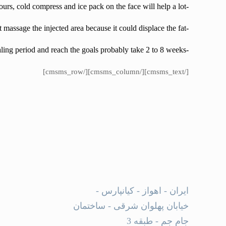
-in the first 72 hours, cold compress and ice pack on the face will help a lot.
-Don’t massage the injected area because it could displace the fat .
-complete healing period and reach the goals probably take 2 to 8 weeks.
[/cmsms_text][/cmsms_column][/cmsms_row]
ایران - اهواز - کیانپارس -
خیابان پهلوان شرقی - ساختمان
جام جم - طبقه 3