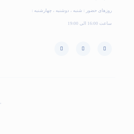
روزهای حضور : شنبه ، دوشنبه ، چهارشنبه :
ساعت 16:00 الی 19:00
ی