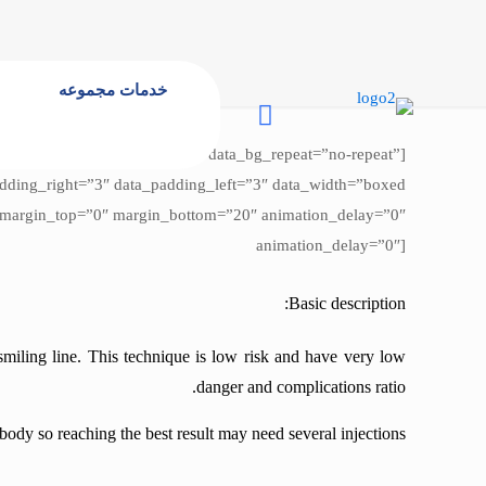
خدمات مجموعه
 data_bg_attachment=”scroll” data_bg_repeat=”no-repeat”
animation_delay=”0″]
Basic description:
smiling line. This technique is low risk and have very low
danger and complications ratio.
body so reaching the best result may need several injections.