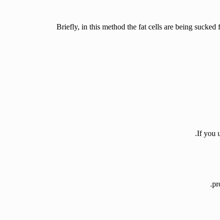
Briefly, in this method the fat cells are being sucked
If you 