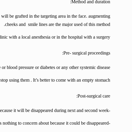
Method and duration:
 will be grafted in the targeting area in the face. augmenting
cheeks and smile lines are the major used of this method.
linic with a local anesthesia or in the hospital with a surgery
Pre- surgical proceedings:
 or blood pressure or diabetes or any other systemic disease.
o stop using them
. It’s better to come with an empty stomach.
Post-surgical care:
-probably you’ll experience a little bruise on your face so don’t be worry because it will be disappeared during next and second week.
-in the first days your face will be severely swollen but it’s nothing to concern about because it could be disappeared.