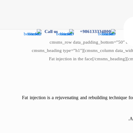
Call us
986133334800+
[cmsms_row data_padding_bottom=”50″ data_
data_bg_position=”top center” data_color=”default” data_padding_right=”3″ data_padding_left=”3″ data_width=”boxed”][cmsms_column data_width=”1/1″][cmsms_heading type=”h1″
font_weight=”normal” font_style=”normal” text_align=”left” margin_top=”0″ margin_bottom=”20″ animation_delay=”0″]Fat injection in the fac
Fat injection is a rejuvenating and rebuilding technique f
A