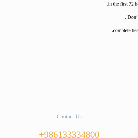
Contact Us
986133334800+