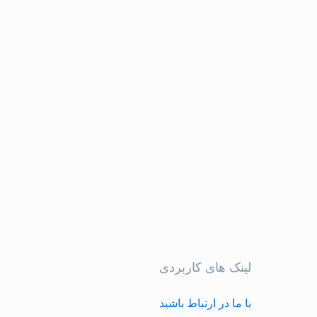
لینک های کاربردی
با ما در ارتباط باشید