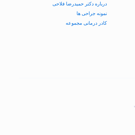
درباره دکتر حمیدرضا فلاحی
نمونه جراحی ها
کادر درمانی مجموعه