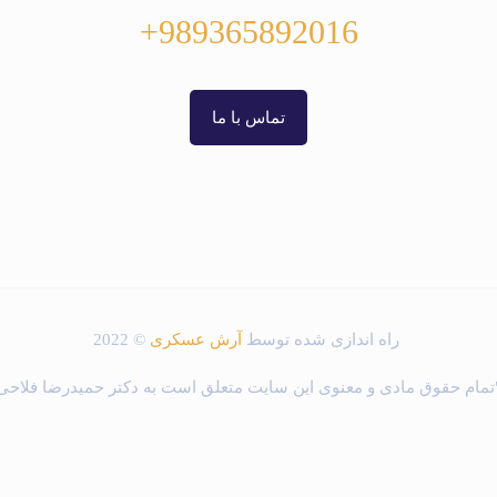
989365892016+
تماس با ما
© 2022
آرش عسکری
راه اندازی شده توسط
"تمام حقوق مادی و معنوی این سایت متعلق است به دکتر حمیدرضا فلاح